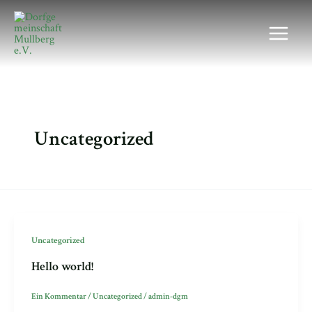
Zum
Main
Inhalt
Menu
springen
Uncategorized
Uncategorized
Hello world!
Ein Kommentar
/
Uncategorized
/
admin-dgm