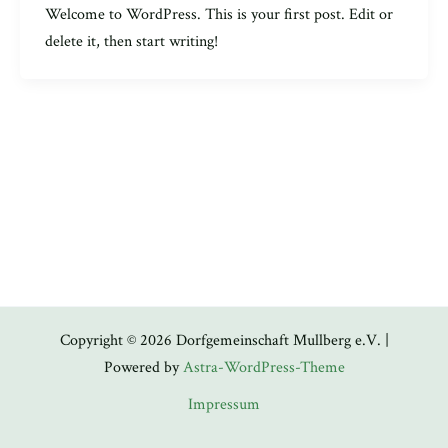
Welcome to WordPress. This is your first post. Edit or
delete it, then start writing!
Copyright © 2026 Dorfgemeinschaft Mullberg e.V. |
Powered by
Astra-WordPress-Theme
Impressum